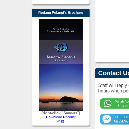
Redang Pelangi's Brochure
Contact U
Staff will repl
hours when pos
(right-click "Save-as")
Download Pricelist
价格