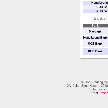
Hong Leong
UOB Ba
RHB Ba
Bank's H
Bank
Maybank
Hong Leong Bank
UOB Bank
RHB Bank
© 2022 Redang Pela
2A, Jalan Syed Hussin, 2010
Contact us at
Email:
rese