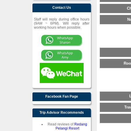
Contact Us
Ch
Staff will reply during office hours
N
(9AM ~ 6PM). Will reply after
working hours when possible.
Roo
Facebook Fan Page
Tra
Trip Advisor Recommends
Read reviews of
Redang
Pelangi Resort