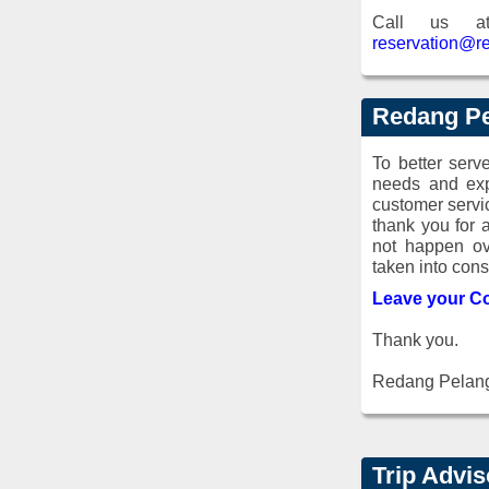
Call us 
reservation@r
Redang Pe
To better ser
needs and exp
customer servi
thank you for 
not happen ov
taken into cons
Leave your C
Thank you.
Redang Pelan
Trip Advi