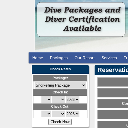
Home
Packages
Our Resort
Services
Tr
Reservatio
Check Rates
Package:
Check In:
Con
Check Out: