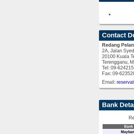
Contact De
Redang Pelang
2A, Jalan Syed
20100 Kuala T
Terengganu, M
Tel: 09-62421
Fax: 09-62352
Email:
reserva
Bank Deta
Re
Bank
Mayba