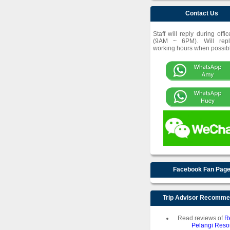
Contact Us
Staff will reply during offi
(9AM ~ 6PM). Will repl
working hours when possib
Facebook Fan Pag
Trip Advisor Recomm
Read reviews of
R
Pelangi Resor