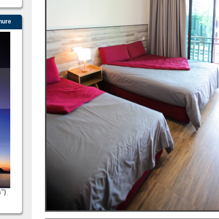
hure
s")