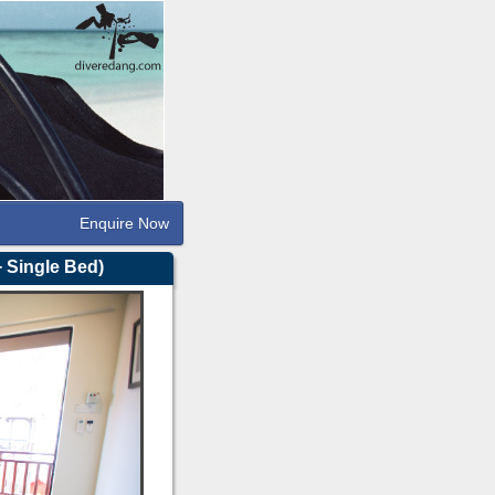
Enquire Now
 Single Bed)