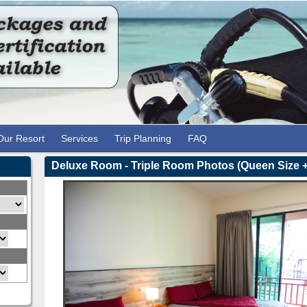
Our Resort
Services
Trip Planning
FAQ
1
2
3
Deluxe Room - Triple Room Photos (Queen Size +