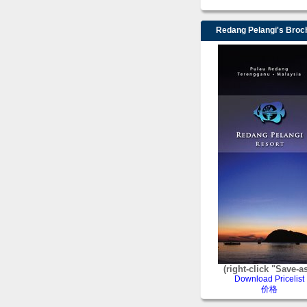
Redang Pelangi's Broc
(right-click "Save-a
Download Pricelist
价格