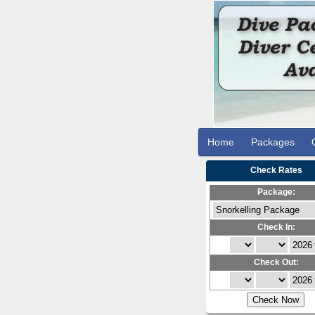
Home
Packages
Check Rates
Package:
Check In:
Check Out: