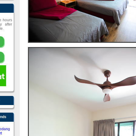
ce hours
y after
le.
e
ends
edang
t