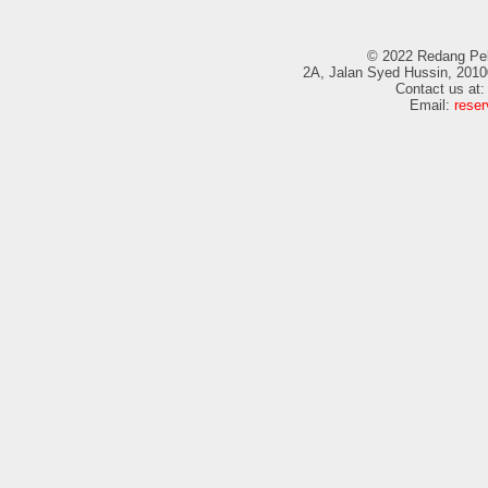
© 2022 Redang Pela
2A, Jalan Syed Hussin, 2010
Contact us at
Email:
rese