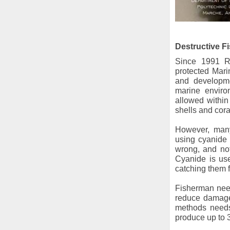
Destructive F
Since 1991 R
protected Mari
and developme
marine enviro
allowed within 
shells and coral
However, many 
using cyanide 
wrong, and not
Cyanide is use
catching them f
Fisherman need
reduce damages
methods needs
produce up to 3