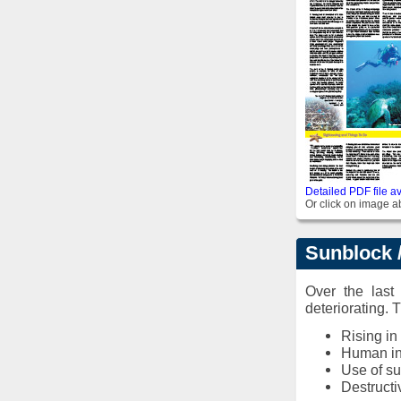
Detailed PDF file av
Or click on image ab
Sunblock /
Over the last
deteriorating. 
Rising in
Human in
Use of s
Destructi