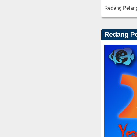
Redang Pelan
Redang Pe