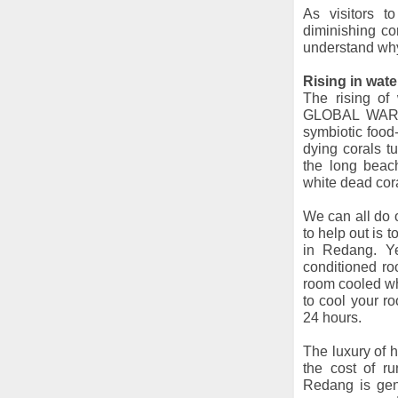
As visitors 
diminishing co
understand why 
Rising in wat
The rising of
GLOBAL WARMIN
symbiotic food
dying corals t
the long beac
white dead cor
We can all do o
to help out is t
in Redang. Ye
conditioned roo
room cooled wh
to cool your r
24 hours.
The luxury of h
the cost of ru
Redang is gen