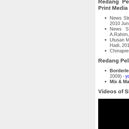
Redang Pel
Print Media
News Str
2010 Jun
News St
A.Rahim, 
Utusan M
Hadi, 20
Chinapre
Redang Pela
Borderle
2009) -
y
Mix & Ma
Videos of S