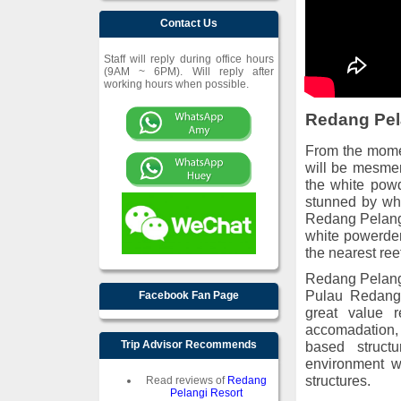
Contact Us
Staff will reply during office hours
(9AM ~ 6PM). Will reply after
working hours when possible.
Redang Pel
From the momen
will be mesmer
the white powd
stunned by wha
Redang Pelangi 
white powerder
the nearest ree
Redang Pelangi 
Pulau Redang 
Facebook Fan Page
great value r
accomadation, 
Trip Advisor Recommends
based struct
environment w
structures.
Read reviews of
Redang
Pelangi Resort