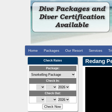
Home
Packages
Our Resort
Services
Tr
Redang Pe
Check Rates
Package:
Check In:
Check Out: