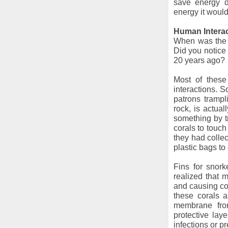
save energy d
energy it would
Human Intera
When was the l
Did you notice 
20 years ago?
Most of these
interactions. 
patrons trampl
rock, is actua
something by t
corals to touch
they had colle
plastic bags to
Fins for snor
realized that m
and causing co
these corals 
membrane from
protective lay
infections or p