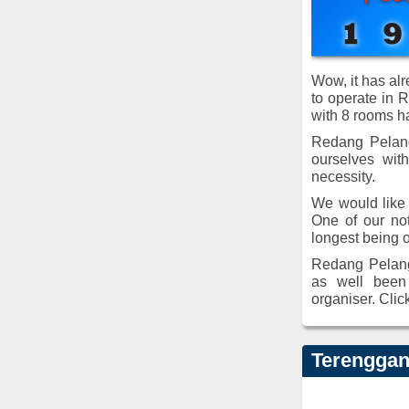
Wow, it has al
to operate in 
with 8 rooms h
Redang Pelang
ourselves wit
necessity.
We would like 
One of our not
longest being 
Redang Pelang
as well been 
organiser. Clic
Terenggan