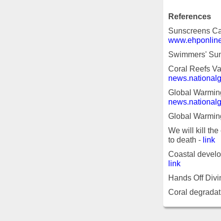
References
Sunscreens Cau
www.ehponline
Swimmers' Suns
Coral Reefs Va
news.national
Global Warming
news.national
Global Warmin
We will kill the
to death -
link
Coastal develop
link
Hands Off Divi
Coral degradati