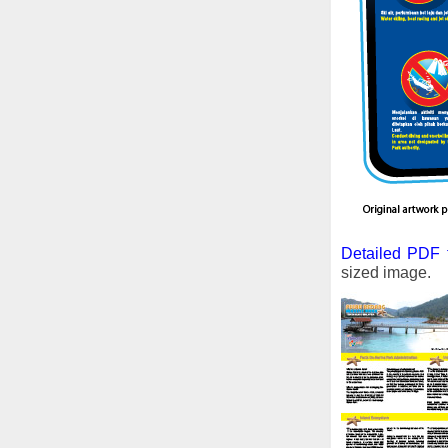
Detailed PDF f
sized image.