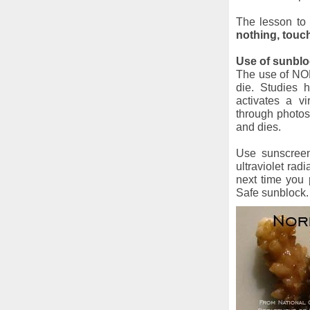
The lesson to 
nothing, touc
Use of sunblo
The use of NON
die. Studies 
activates a vi
through photos
and dies.
Use sunscreens
ultraviolet rad
next time you
Safe sunblock.