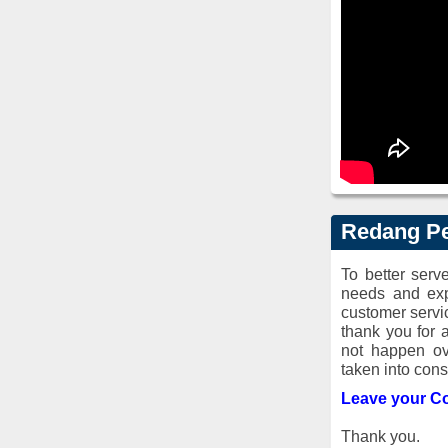
Redang Pe
To better ser
needs and exp
customer servi
thank you for 
not happen ov
taken into cons
Leave your C
Thank you.