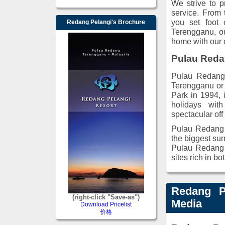
We strive to p
service. From
you set foot 
Redang Pelangi's Brochure
Terengganu, our
home with our c
Pulau Red
Pulau Redang 
Terengganu or
Park in 1994, 
holidays wit
spectacular off
Pulau Redang c
the biggest sur
Pulau Redang a
sites rich in bo
Redang P
(right-click "Save-as")
Media
Download Pricelist
价格